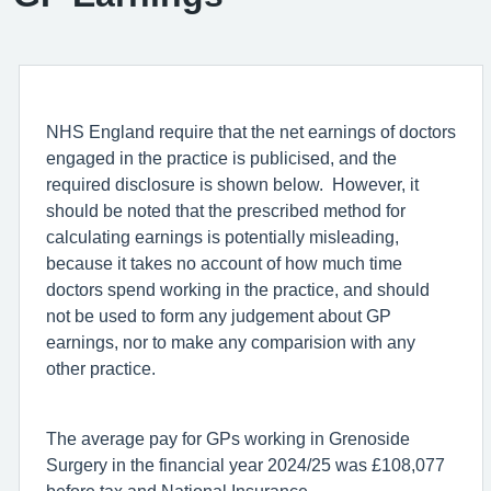
NHS England require that the net earnings of doctors
engaged in the practice is publicised, and the
required disclosure is shown below. However, it
should be noted that the prescribed method for
calculating earnings is potentially misleading,
because it takes no account of how much time
doctors spend working in the practice, and should
not be used to form any judgement about GP
earnings, nor to make any comparision with any
other practice.
The average pay for GPs working in Grenoside
Surgery in the financial year 2024/25 was £108,077
before tax and National Insurance.