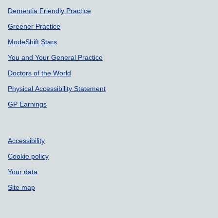
Dementia Friendly Practice
Greener Practice
ModeShift Stars
You and Your General Practice
Doctors of the World
Physical Accessibility Statement
GP Earnings
Accessibility
Cookie policy
Your data
Site map