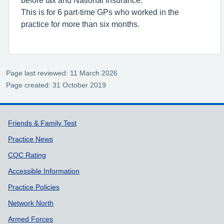
This is for 6 part-time GPs who worked in the
practice for more than six months.
Page last reviewed: 11 March 2026
Page created: 31 October 2019
Support links
Friends & Family Test
Practice News
CQC Rating
Accessible Information
Practice Policies
Network North
Armed Forces