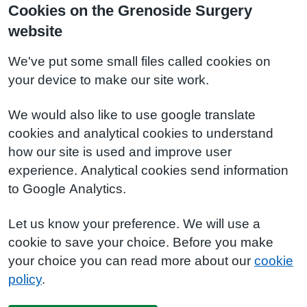
Cookies on the Grenoside Surgery
website
We've put some small files called cookies on
your device to make our site work.
We would also like to use google translate
cookies and analytical cookies to understand
how our site is used and improve user
experience. Analytical cookies send information
to Google Analytics.
Let us know your preference. We will use a
cookie to save your choice. Before you make
your choice you can read more about our
cookie
policy
.