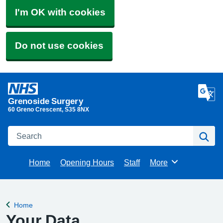
I'm OK with cookies
Do not use cookies
Grenoside Surgery
60 Greno Crescent
S35 8NX​
Search
Se
Home
Opening Hours
Staff
More
Browse
Home
Back to
Your Data